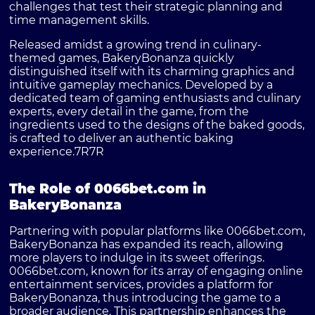
challenges that test their strategic planning and
time management skills.
Released amidst a growing trend in culinary-
themed games, BakeryBonanza quickly
distinguished itself with its charming graphics and
intuitive gameplay mechanics. Developed by a
dedicated team of gaming enthusiasts and culinary
experts, every detail in the game, from the
ingredients used to the designs of the baked goods,
is crafted to deliver an authentic baking
experience.
7R7R
The Role of 0066bet.com in
BakeryBonanza
Partnering with popular platforms like 0066bet.com,
BakeryBonanza has expanded its reach, allowing
more players to indulge in its sweet offerings.
0066bet.com, known for its array of engaging online
entertainment services, provides a platform for
BakeryBonanza, thus introducing the game to a
broader audience. This partnership enhances the