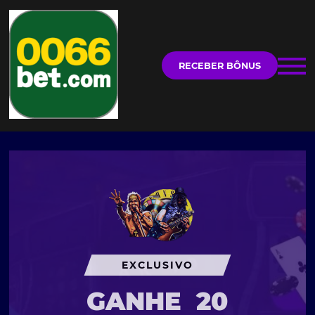
RECEBER BÔNUS
EXCLUSIVO
GANHE
20