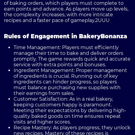
of baking orders, which players must complete to
earn points and advance. As players move up levels,
the complexity increases, with more intricate
recipes and a faster pace of gameplay.
2UUU
Rules of Engagement in BakeryBonanza
Time Management:
Players must efficiently
manage their time to bake and deliver orders
promptly. The game rewards quick and accurate
service with extra points and bonuses.
Ingredient Management:
Proper management
of ingredients is crucial. Running out of key
ingredients can hinder progress, so players
must balance purchasing new supplies with
their earnings from sales.
Customer Satisfaction:
As in a real bakery,
keeping customers happy is paramount.
Meeting their expectations by delivering high-
quality baked goods on time ensures repeat
visits and higher scores.
Recipe Mastery:
As players progress, they unlock
new recipes. Mastery of these recipes is