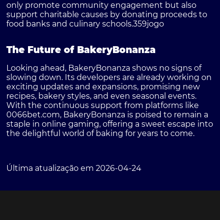
only promote community engagement but also
support charitable causes by donating proceeds to
food banks and culinary schools.
359jogo
The Future of BakeryBonanza
Looking ahead, BakeryBonanza shows no signs of
slowing down. Its developers are already working on
exciting updates and expansions, promising new
recipes, bakery styles, and even seasonal events.
With the continuous support from platforms like
0066bet.com, BakeryBonanza is poised to remain a
staple in online gaming, offering a sweet escape into
the delightful world of baking for years to come.
Última atualização em 2026-04-24