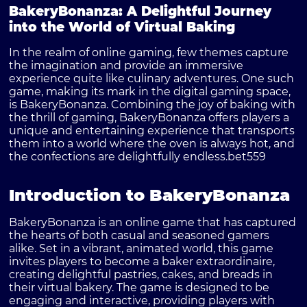
BakeryBonanza: A Delightful Journey
into the World of Virtual Baking
In the realm of online gaming, few themes capture
the imagination and provide an immersive
experience quite like culinary adventures. One such
game, making its mark in the digital gaming space,
is BakeryBonanza. Combining the joy of baking with
the thrill of gaming, BakeryBonanza offers players a
unique and entertaining experience that transports
them into a world where the oven is always hot, and
the confections are delightfully endless.
bet559
Introduction to BakeryBonanza
BakeryBonanza is an online game that has captured
the hearts of both casual and seasoned gamers
alike. Set in a vibrant, animated world, this game
invites players to become a baker extraordinaire,
creating delightful pastries, cakes, and breads in
their virtual bakery. The game is designed to be
engaging and interactive, providing players with