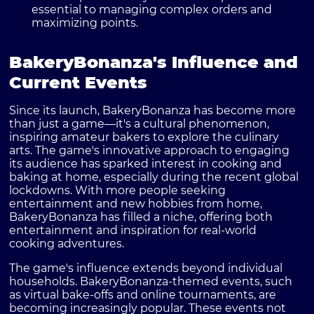
essential to managing complex orders and
maximizing points.
BakeryBonanza's Influence and
Current Events
Since its launch, BakeryBonanza has become more
than just a game—it's a cultural phenomenon,
inspiring amateur bakers to explore the culinary
arts. The game's innovative approach to engaging
its audience has sparked interest in cooking and
baking at home, especially during the recent global
lockdowns. With more people seeking
entertainment and new hobbies from home,
BakeryBonanza has filled a niche, offering both
entertainment and inspiration for real-world
cooking adventures.
The game's influence extends beyond individual
households. BakeryBonanza-themed events, such
as virtual bake-offs and online tournaments, are
becoming increasingly popular. These events not