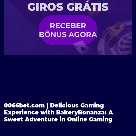
GIROS GRÁTIS
RECEBER
BÔNUS AGORA
0066bet.com | Delicious Gaming
Experience with BakeryBonanza: A
Sweet Adventure in Online Gaming