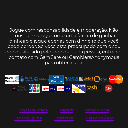
Jogue com responsabilidade e moderação. Não
considere o jogo como uma forma de ganhar
dinheiro e jogue apenas com dinheiro que você
pode perder. Se você está preocupado com o seu
jogo ou afetado pelo jogo de outra pessoa, entre em
contato com
GamCare
ou
GamblersAnonymous
para obter ajuda.
Jogos De Roleta
Bacará
Bingo Online
Sabong Online
Contact Us
Breaking News