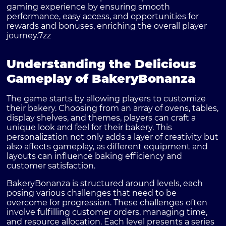
gaming experience by ensuring smooth
performance, easy access, and opportunities for
rewards and bonuses, enriching the overall player
journey.
7zz
Understanding the Delicious
Gameplay of BakeryBonanza
The game starts by allowing players to customize
their bakery. Choosing from an array of ovens, tables,
display shelves, and themes, players can craft a
unique look and feel for their bakery. This
personalization not only adds a layer of creativity but
also affects gameplay, as different equipment and
layouts can influence baking efficiency and
customer satisfaction.
BakeryBonanza is structured around levels, each
posing various challenges that need to be
overcome for progression. These challenges often
involve fulfilling customer orders, managing time,
and resource allocation. Each level presents a series