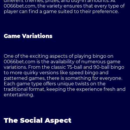
different themes, prizes, and buy-in amounts. At
0066bet.com
, the variety ensures that every type of
player can find a game suited to their preference.
Game Variations
One of the exciting aspects of playing bingo on
0066bet.com
is the availability of numerous game
variations. From the classic 75-ball and 90-ball bingo
to more quirky versions like speed bingo and
patterned games, there is something for everyone.
Each game type offers unique twists on the
traditional format, keeping the experience fresh and
entertaining.
The Social Aspect