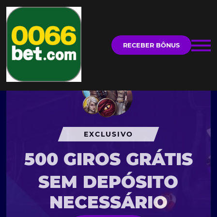
RECEBER BÔNUS
EXCLUSIVO
500 GIROS GRÁTIS
SEM DEPÓSITO
NECESSÁRIO