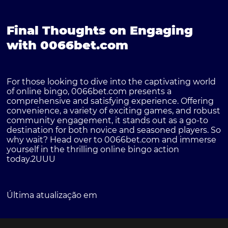
Final Thoughts on Engaging
with 0066bet.com
For those looking to dive into the captivating world
of online bingo,
0066bet.com
presents a
comprehensive and satisfying experience. Offering
convenience, a variety of exciting games, and robust
community engagement, it stands out as a go-to
destination for both novice and seasoned players. So
why wait? Head over to
0066bet.com
and immerse
yourself in the thrilling online bingo action
today.
2UUU
Última atualização em