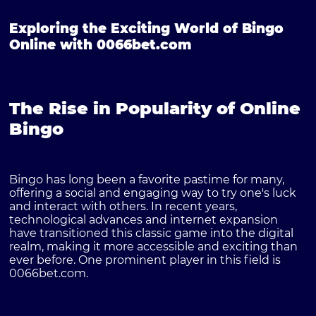
Exploring the Exciting World of Bingo
Online with 0066bet.com
The Rise in Popularity of Online
Bingo
Bingo has long been a favorite pastime for many,
offering a social and engaging way to try one's luck
and interact with others. In recent years,
technological advances and internet expansion
have transitioned this classic game into the digital
realm, making it more accessible and exciting than
ever before. One prominent player in this field is
0066bet.com
.