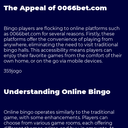
The Appeal of 0066bet.com
Bingo players are flocking to online platforms such
as
0066bet.com
for several reasons. Firstly, these
platforms offer the convenience of playing from
anywhere, eliminating the need to visit traditional
bingo halls. This accessibility means players can
enjoy their favorite games from the comfort of their
own home, or on the go via mobile devices.
359jogo
Understanding Online Bingo
Online bingo operates similarly to the traditional
game, with some enhancements. Players can
choose from various game rooms, each offering