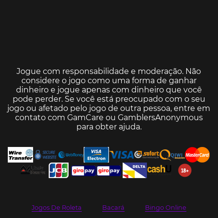
Jogue com responsabilidade e moderação. Não
considere o jogo como uma forma de ganhar
dinheiro e jogue apenas com dinheiro que você
pode perder. Se você está preocupado com o seu
jogo ou afetado pelo jogo de outra pessoa, entre em
contato com
GamCare
ou
GamblersAnonymous
para obter ajuda.
Jogos De Roleta
Bacará
Bingo Online