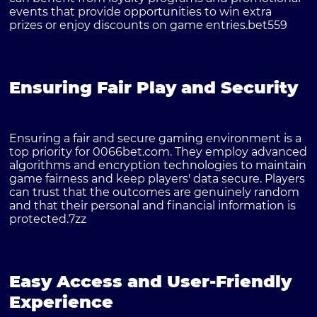
events that provide opportunities to win extra
prizes or enjoy discounts on game entries.
bet559
Ensuring Fair Play and Security
Ensuring a fair and secure gaming environment is a
top priority for
0066bet.com
. They employ advanced
algorithms and encryption technologies to maintain
game fairness and keep players' data secure. Players
can trust that the outcomes are genuinely random
and that their personal and financial information is
protected.
7zz
Easy Access and User-Friendly
Experience