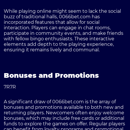
While playing online might seem to lack the social
buzz of traditional halls,
0066bet.com
has
incorporated features that allow for social
interaction. Players can engage in chat rooms,
participate in community events, and make friends
with fellow bingo enthusiasts. These interactive
elements add depth to the playing experience,
ensuring it remains lively and communal.
Bonuses and Promotions
7R7R
A significant draw of
0066bet.com
is the array of
bonuses and promotions available to both new and
returning players. Newcomers often enjoy welcome
bonuses, which may include free cards or additional
funds to explore the games on offer. Regular players
can benefit from loyalty programs and promotional