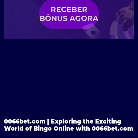
RECEBER
BÔNUS AGORA
0066bet.com | Exploring the Exciting
World of Bingo Online with 0066bet.com