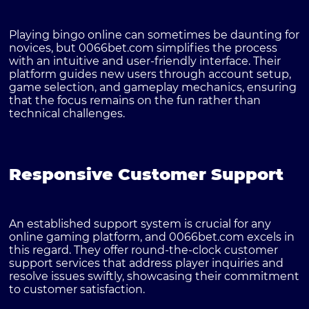
Playing bingo online can sometimes be daunting for
novices, but
0066bet.com
simplifies the process
with an intuitive and user-friendly interface. Their
platform guides new users through account setup,
game selection, and gameplay mechanics, ensuring
that the focus remains on the fun rather than
technical challenges.
Responsive Customer Support
An established support system is crucial for any
online gaming platform, and
0066bet.com
excels in
this regard. They offer round-the-clock customer
support services that address player inquiries and
resolve issues swiftly, showcasing their commitment
to customer satisfaction.