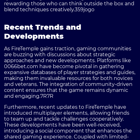
rewarding those who can think outside the box and
blend techniques creatively.
359jogo
Recent Trends and
Developments
As
FireTemple
gains traction, gaming communities
are buzzing with discussions about strategic
approaches and new developments. Platforms like
0066bet.com
have become pivotal in gathering
expansive databases of player strategies and guides,
making them invaluable resources for both novices
and veterans. The integration of community-driven
content ensures that the game remains dynamic
and engaging.
7R7R
Furthermore, recent updates to FireTemple have
introduced multiplayer elements, allowing friends
to team up and tackle challenges cooperatively.
These developments have been well-received,
introducing a social component that enhances the
shared gaming experience. Coupled with limited-