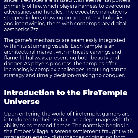
ancient edifices are infused with elemental powers,
primarily of fire, which players harness to overcome
adversaries and hurdles. The evocative narrative is
steeped in lore, drawing on ancient mythologies
and intertwining them with contemporary digital
aesthetics.
7zz
The game's mechanics are seamlessly integrated
within its stunning visuals. Each temple is an
architectural marvel, with intricate carvings and
flame-lit hallways, presenting both beauty and
danger. As players progress, the temples offer
increasingly complex challenges, requiring astute
strategy and timely decision-making to conquer.
Introduction to the FireTemple
Universe
Upon entering the world of
FireTemple
, gamers are
introduced to their avatar—an adept mage with the
ability to command flames. The narrative begins in
the Ember Village, a serene settlement fraught with
mysterious energy disturbances originating from