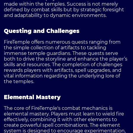
made within the temples. Success is not merely
defined by combat skills but by strategic foresight
and adaptability to dynamic environments.
Questing and Challenges
FireTemple offers numerous quests ranging from
the simple collection of artifacts to tackling
immense temple guardians. These quests serve
both to drive the storyline and enhance the player’s
skills and resources. The completion of challenges
rewards players with artifacts, spell upgrades, and
vital information regarding the underlying lore of
the temples.
Elemental Mastery
The core of FireTemple's combat mechanics is
elemental mastery. Players must learn to wield fire
effectively, combining it with other elements to
create powerful spell combinations. The element
system is designed to encourage experimentation,