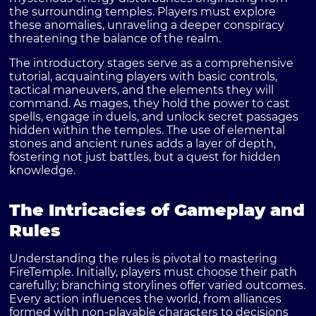
the surrounding temples. Players must explore
these anomalies, unraveling a deeper conspiracy
threatening the balance of the realm.
The introductory stages serve as a comprehensive
tutorial, acquainting players with basic controls,
tactical maneuvers, and the elements they will
command. As mages, they hold the power to cast
spells, engage in duels, and unlock secret passages
hidden within the temples. The use of elemental
stones and ancient runes adds a layer of depth,
fostering not just battles, but a quest for hidden
knowledge.
The Intricacies of Gameplay and
Rules
Understanding the
rules
is pivotal to mastering
FireTemple
. Initially, players must choose their path
carefully; branching storylines offer varied outcomes.
Every action influences the world, from alliances
formed with non-playable characters to decisions