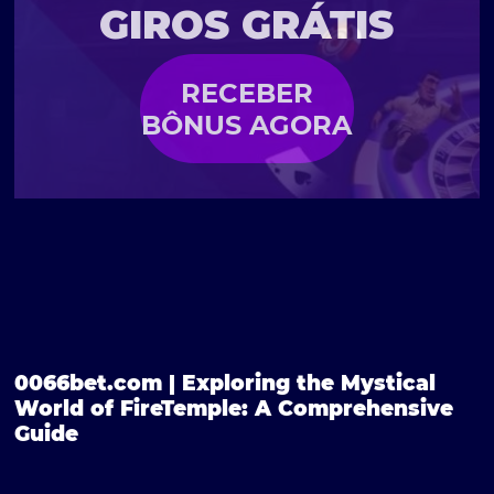
GIROS GRÁTIS
RECEBER
BÔNUS AGORA
0066bet.com | Exploring the Mystical
World of FireTemple: A Comprehensive
Guide