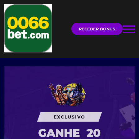
RECEBER BÔNUS
EXCLUSIVO
GANHE
20