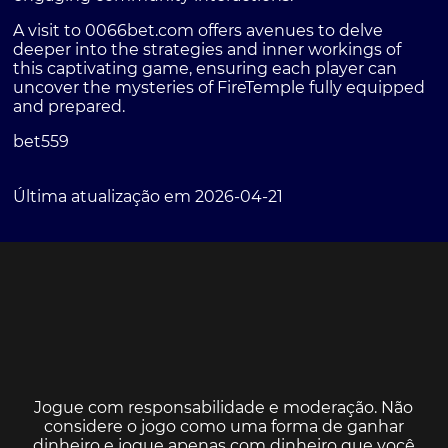
A visit to
0066bet.com
offers avenues to delve
deeper into the strategies and inner workings of
this captivating game, ensuring each player can
uncover the mysteries of FireTemple fully equipped
and prepared.
bet559
Última atualização em 2026-04-21
Jogue com responsabilidade e moderação. Não
considere o jogo como uma forma de ganhar
dinheiro e jogue apenas com dinheiro que você