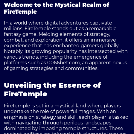
Welcome to the Mystical Realm of
FireTemple
In a world where digital adventures captivate
millions,
FireTemple
stands out as a remarkable
fantasy game. Melding elements of strategy,
combat, and exploration, it offers an immersive
experience that has enchanted gamers globally.
Notably, its growing popularity has intersected with
various trends, including the emergence of
platforms such as
0066bet.com
, an apparent nexus
of gaming strategies and communities.
Unveiling the Essence of
FireTemple
FireTemple
is set in a mystical land where players
undertake the role of powerful mages. With an
emphasis on strategy and skill, each player is tasked
with navigating through perilous landscapes
dominated by imposing temple structures. These