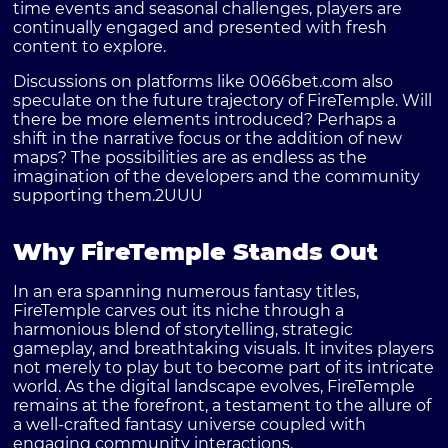
time events and seasonal challenges, players are
continually engaged and presented with fresh
content to explore.
Discussions on platforms like
0066bet.com
also
speculate on the future trajectory of FireTemple. Will
there be more elements introduced? Perhaps a
shift in the narrative focus or the addition of new
maps? The possibilities are as endless as the
imagination of the developers and the community
supporting them.
2UUU
Why FireTemple Stands Out
In an era spanning numerous fantasy titles,
FireTemple
carves out its niche through a
harmonious blend of storytelling, strategic
gameplay, and breathtaking visuals. It invites players
not merely to play but to become part of its intricate
world. As the digital landscape evolves, FireTemple
remains at the forefront, a testament to the allure of
a well-crafted fantasy universe coupled with
engaging community interactions.