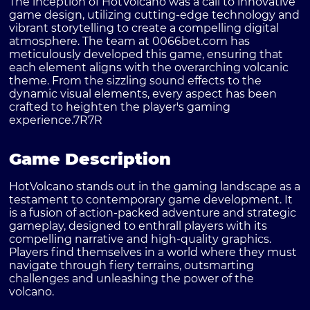
The inception of HotVolcano was a call to innovative
game design, utilizing cutting-edge technology and
vibrant storytelling to create a compelling digital
atmosphere. The team at 0066bet.com has
meticulously developed this game, ensuring that
each element aligns with the overarching volcanic
theme. From the sizzling sound effects to the
dynamic visual elements, every aspect has been
crafted to heighten the player's gaming
experience.
7R7R
Game Description
HotVolcano stands out in the gaming landscape as a
testament to contemporary game development. It
is a fusion of action-packed adventure and strategic
gameplay, designed to enthrall players with its
compelling narrative and high-quality graphics.
Players find themselves in a world where they must
navigate through fiery terrains, outsmarting
challenges and unleashing the power of the
volcano.