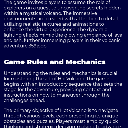
The game invites players to assume the role of
explorers on a quest to uncover the secrets hidden
within a mystical volcano. The immersive
environments are created with attention to detail,
utilizing realistic textures and animations to
enhance the virtual experience. The dynamic
lighting effects mimic the glowing ambiance of lava
and ash, further immersing players in their volcanic
adventure.
359jogo
Game Rules and Mechanics
Understanding the rules and mechanics is crucial
for mastering the art of HotVolcano. The game
begins with an introductory sequence that sets the
stage for the adventure, providing context and
instructions on how to maneuver through the
challenges ahead.
The primary objective of HotVolcano is to navigate
through various levels, each presenting its unique
obstacles and puzzles. Players must employ quick
thinking and strategic decision-making to advance.