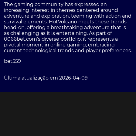
The gaming community has expressed an
increasing interest in themes centered around
adventure and exploration, teeming with action and
survival elements. HotVolcano meets these trends
head-on, offering a breathtaking adventure that is
as challenging as it is entertaining. As part of
0066bet.com’s diverse portfolio, it represents a
pivotal moment in online gaming, embracing
current technological trends and player preferences.
bet559
Última atualização em 2026-04-09