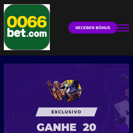
RECEBER BÔNUS
EXCLUSIVO
GANHE
20