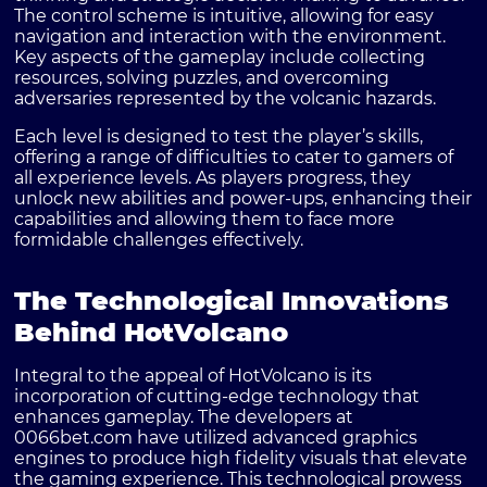
The control scheme is intuitive, allowing for easy
navigation and interaction with the environment.
Key aspects of the gameplay include collecting
resources, solving puzzles, and overcoming
adversaries represented by the volcanic hazards.
Each level is designed to test the player’s skills,
offering a range of difficulties to cater to gamers of
all experience levels. As players progress, they
unlock new abilities and power-ups, enhancing their
capabilities and allowing them to face more
formidable challenges effectively.
The Technological Innovations
Behind HotVolcano
Integral to the appeal of HotVolcano is its
incorporation of cutting-edge technology that
enhances gameplay. The developers at
0066bet.com have utilized advanced graphics
engines to produce high fidelity visuals that elevate
the gaming experience. This technological prowess