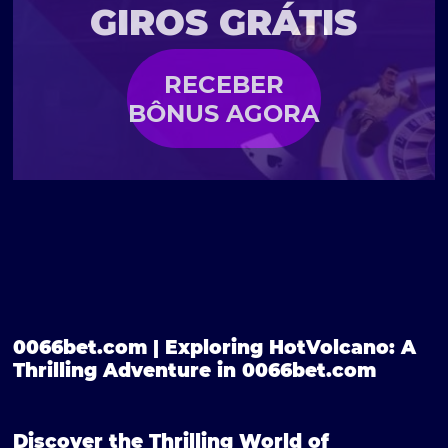
GIROS GRÁTIS
RECEBER
BÔNUS AGORA
0066bet.com | Exploring HotVolcano: A
Thrilling Adventure in 0066bet.com
Discover the Thrilling World of