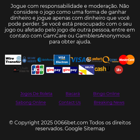
Jogue com responsabilidade e moderação. Não
considere o jogo como uma forma de ganhar
dinheiro e jogue apenas com dinheiro que você
pode perder. Se você está preocupado com o seu
jogo ou afetado pelo jogo de outra pessoa, entre em
contato com
GamCare
ou
GamblersAnonymous
para obter ajuda.
Jogos De Roleta
Bacará
Bingo Online
Sabong Online
Contact Us
Breaking News
© Copyright 2025 0066bet.com Todos os direitos
reservados.
Google Sitemap