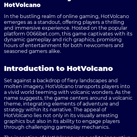
HotVolcano
In the bustling realm of online gaming,
HotVolcano
emerges as a standout, offering players a thrilling
and immersive experience. Hosted on the popular
platform
0066bet.com
, this game captivates with its
dynamic gameplay and rich graphics, promising
hours of entertainment for both newcomers and
seasoned gamers alike.
Introduction to HotVolcano
Set against a backdrop of fiery landscapes and
molten imagery, HotVolcano transports players into
a vivid world teeming with volcanic wonders. As the
name suggests, the game centers around a volcanic
theme, integrating elements of adventure and
strategy within its narrative. The appeal of
HotVolcano lies not only in its visually arresting
graphics but also in its ability to engage players
through challenging gameplay mechanics.