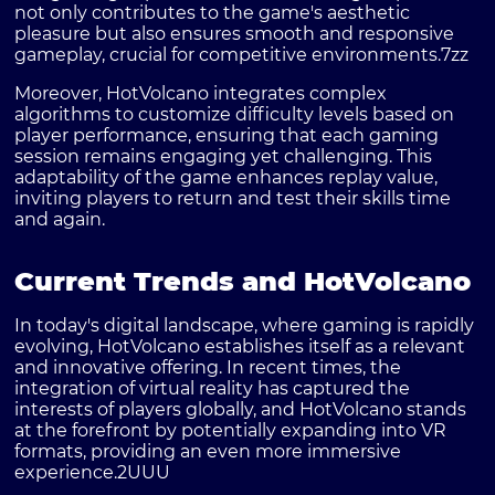
not only contributes to the game's aesthetic
pleasure but also ensures smooth and responsive
gameplay, crucial for competitive environments.
7zz
Moreover, HotVolcano integrates complex
algorithms to customize difficulty levels based on
player performance, ensuring that each gaming
session remains engaging yet challenging. This
adaptability of the game enhances replay value,
inviting players to return and test their skills time
and again.
Current Trends and HotVolcano
In today's digital landscape, where gaming is rapidly
evolving, HotVolcano establishes itself as a relevant
and innovative offering. In recent times, the
integration of virtual reality has captured the
interests of players globally, and HotVolcano stands
at the forefront by potentially expanding into VR
formats, providing an even more immersive
experience.
2UUU