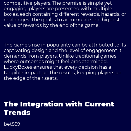
competitive players. The premise is simple yet
engaging: players are presented with multiple
boxes, each containing different rewards, hazards, or
challenges. The goal is to accumulate the highest
value of rewards by the end of the game.
The game's rise in popularity can be attributed to its
captivating design and the level of engagement it
demands from players. Unlike traditional games
where outcomes might feel predetermined,
LuckyBoxes ensures that every decision has a
tangible impact on the results, keeping players on
the edge of their seats.
The Integration with Current
Trends
bet559