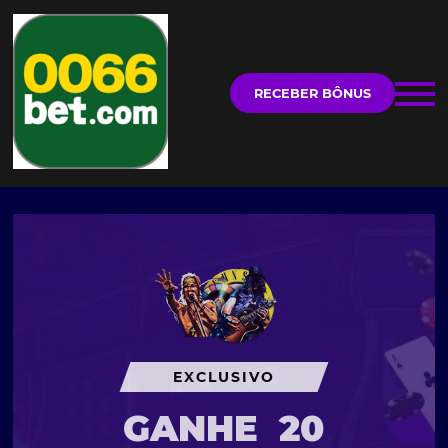
RECEBER BÔNUS
EXCLUSIVO
GANHE
20