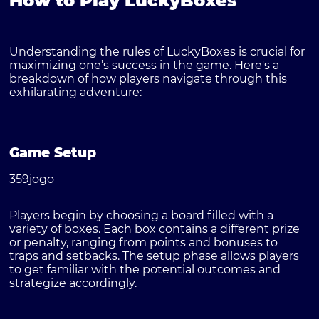
How to Play LuckyBoxes
Understanding the rules of LuckyBoxes is crucial for
maximizing one’s success in the game. Here's a
breakdown of how players navigate through this
exhilarating adventure:
Game Setup
359jogo
Players begin by choosing a board filled with a
variety of boxes. Each box contains a different prize
or penalty, ranging from points and bonuses to
traps and setbacks. The setup phase allows players
to get familiar with the potential outcomes and
strategize accordingly.