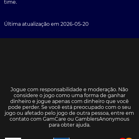
time.
Última atualização em 2026-05-20
Jogue com responsabilidade e moderação. Não
considere o jogo como uma forma de ganhar
dinheiro e jogue apenas com dinheiro que você
pode perder. Se você está preocupado com o seu
jogo ou afetado pelo jogo de outra pessoa, entre em
contato com
GamCare
ou
GamblersAnonymous
para obter ajuda.