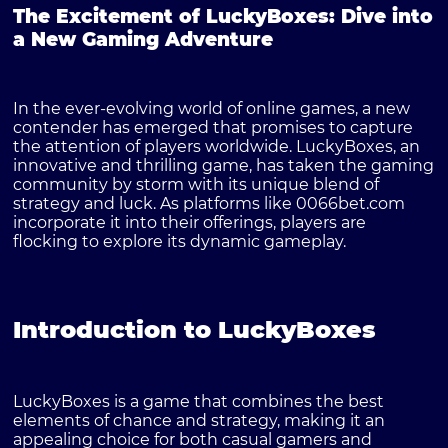
The Excitement of LuckyBoxes: Dive into
a New Gaming Adventure
In the ever-evolving world of online games, a new
contender has emerged that promises to capture
the attention of players worldwide. LuckyBoxes, an
innovative and thrilling game, has taken the gaming
community by storm with its unique blend of
strategy and luck. As platforms like 0066bet.com
incorporate it into their offerings, players are
flocking to explore its dynamic gameplay.
Introduction to LuckyBoxes
LuckyBoxes is a game that combines the best
elements of chance and strategy, making it an
appealing choice for both casual gamers and