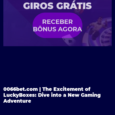
GIROS GRÁTIS
RECEBER
BÔNUS AGORA
0066bet.com | The Excitement of
LuckyBoxes: Dive into a New Gaming
Adventure