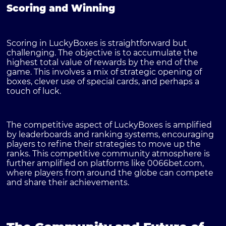
Scoring and Winning
Scoring in LuckyBoxes is straightforward but
challenging. The objective is to accumulate the
highest total value of rewards by the end of the
game. This involves a mix of strategic opening of
boxes, clever use of special cards, and perhaps a
touch of luck.
The competitive aspect of LuckyBoxes is amplified
by leaderboards and ranking systems, encouraging
players to refine their strategies to move up the
ranks. This competitive community atmosphere is
further amplified on platforms like 0066bet.com,
where players from around the globe can compete
and share their achievements.