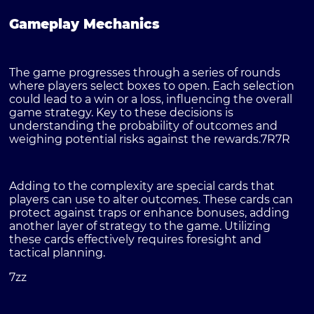
Gameplay Mechanics
The game progresses through a series of rounds
where players select boxes to open. Each selection
could lead to a win or a loss, influencing the overall
game strategy. Key to these decisions is
understanding the probability of outcomes and
weighing potential risks against the rewards.
7R7R
Adding to the complexity are special cards that
players can use to alter outcomes. These cards can
protect against traps or enhance bonuses, adding
another layer of strategy to the game. Utilizing
these cards effectively requires foresight and
tactical planning.
7zz