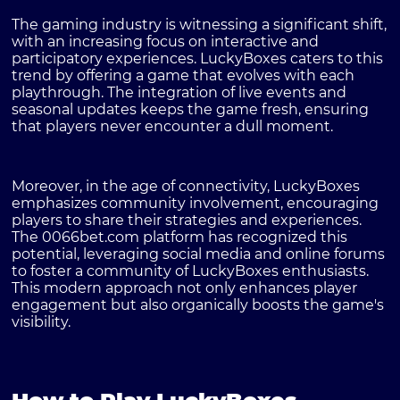
The gaming industry is witnessing a significant shift,
with an increasing focus on interactive and
participatory experiences. LuckyBoxes caters to this
trend by offering a game that evolves with each
playthrough. The integration of live events and
seasonal updates keeps the game fresh, ensuring
that players never encounter a dull moment.
Moreover, in the age of connectivity, LuckyBoxes
emphasizes community involvement, encouraging
players to share their strategies and experiences.
The
0066bet.com
platform has recognized this
potential, leveraging social media and online forums
to foster a community of LuckyBoxes enthusiasts.
This modern approach not only enhances player
engagement but also organically boosts the game's
visibility.