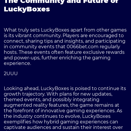
The Community and Future of
LuckyBoxes
What truly sets LuckyBoxes apart from other games
is its vibrant community. Players are encouraged to
connect, sharing tips and insights, and participating
in community events that 0066bet.com regularly
hosts. These events often feature exclusive rewards
and power-ups, further enriching the gaming
experience.
2UUU
Looking ahead, LuckyBoxes is poised to continue its
growth trajectory. With plans for new updates,
themed events, and possibly integrating
augmented reality features, the game remains at
the forefront of innovative gaming experiences. As
the industry continues to evolve, LuckyBoxes
exemplifies how hybrid gaming experiences can
captivate audiences and sustain their interest over