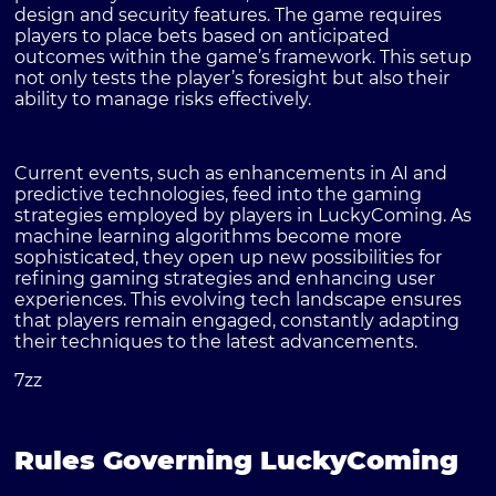
design and security features. The game requires
players to place bets based on anticipated
outcomes within the game’s framework. This setup
not only tests the player’s foresight but also their
ability to manage risks effectively.
Current events, such as enhancements in AI and
predictive technologies, feed into the gaming
strategies employed by players in LuckyComing. As
machine learning algorithms become more
sophisticated, they open up new possibilities for
refining gaming strategies and enhancing user
experiences. This evolving tech landscape ensures
that players remain engaged, constantly adapting
their techniques to the latest advancements.
7zz
Rules Governing LuckyComing