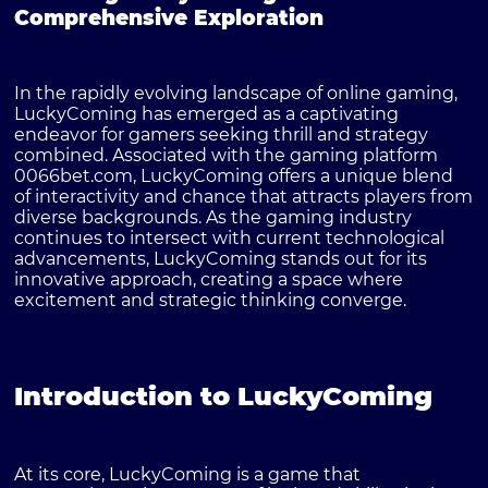
Comprehensive Exploration
In the rapidly evolving landscape of online gaming,
LuckyComing
has emerged as a captivating
endeavor for gamers seeking thrill and strategy
combined. Associated with the gaming platform
0066bet.com
, LuckyComing offers a unique blend
of interactivity and chance that attracts players from
diverse backgrounds. As the gaming industry
continues to intersect with current technological
advancements, LuckyComing stands out for its
innovative approach, creating a space where
excitement and strategic thinking converge.
Introduction to LuckyComing
At its core, LuckyComing is a game that