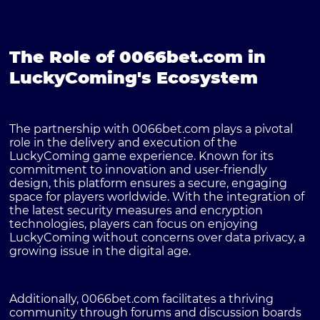
The Role of 0066bet.com in
LuckyComing's Ecosystem
The partnership with
0066bet.com
plays a pivotal
role in the delivery and execution of the
LuckyComing game experience. Known for its
commitment to innovation and user-friendly
design, this platform ensures a secure, engaging
space for players worldwide. With the integration of
the latest security measures and encryption
technologies, players can focus on enjoying
LuckyComing without concerns over data privacy, a
growing issue in the digital age.
Additionally, 0066bet.com facilitates a thriving
community through forums and discussion boards