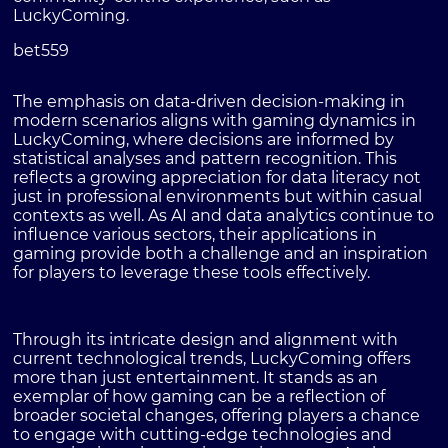
LuckyComing.
bet559
The emphasis on data-driven decision-making in
modern scenarios aligns with gaming dynamics in
LuckyComing, where decisions are informed by
statistical analyses and pattern recognition. This
reflects a growing appreciation for data literacy not
just in professional environments but within casual
contexts as well. As AI and data analytics continue to
influence various sectors, their applications in
gaming provide both a challenge and an inspiration
for players to leverage these tools effectively.
Through its intricate design and alignment with
current technological trends, LuckyComing offers
more than just entertainment. It stands as an
exemplar of how gaming can be a reflection of
broader societal changes, offering players a chance
to engage with cutting-edge technologies and