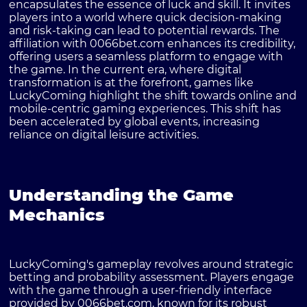
encapsulates the essence of luck and skill. It invites
players into a world where quick decision-making
and risk-taking can lead to potential rewards. The
affiliation with 0066bet.com enhances its credibility,
offering users a seamless platform to engage with
the game. In the current era, where digital
transformation is at the forefront, games like
LuckyComing highlight the shift towards online and
mobile-centric gaming experiences. This shift has
been accelerated by global events, increasing
reliance on digital leisure activities.
Understanding the Game
Mechanics
LuckyComing's gameplay revolves around strategic
betting and probability assessment. Players engage
with the game through a user-friendly interface
provided by 0066bet.com, known for its robust