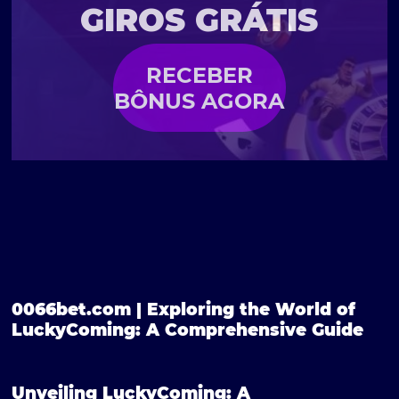
GIROS GRÁTIS
RECEBER
BÔNUS AGORA
0066bet.com | Exploring the World of
LuckyComing: A Comprehensive Guide
Unveiling LuckyComing: A