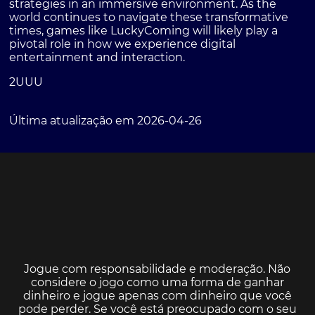
strategies in an immersive environment. As the
world continues to navigate these transformative
times, games like LuckyComing will likely play a
pivotal role in how we experience digital
entertainment and interaction.
2UUU
Última atualização em 2026-04-26
Jogue com responsabilidade e moderação. Não
considere o jogo como uma forma de ganhar
dinheiro e jogue apenas com dinheiro que você
pode perder. Se você está preocupado com o seu