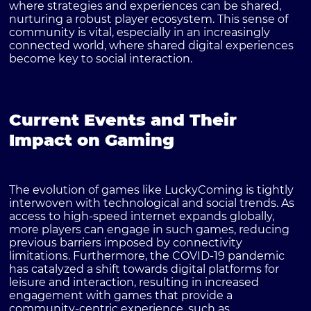
where strategies and experiences can be shared,
nurturing a robust player ecosystem. This sense of
community is vital, especially in an increasingly
connected world, where shared digital experiences
become key to social interaction.
Current Events and Their
Impact on Gaming
The evolution of games like LuckyComing is tightly
interwoven with technological and social trends. As
access to high-speed internet expands globally,
more players can engage in such games, reducing
previous barriers imposed by connectivity
limitations. Furthermore, the COVID-19 pandemic
has catalyzed a shift towards digital platforms for
leisure and interaction, resulting in increased
engagement with games that provide a
community-centric experience, such as