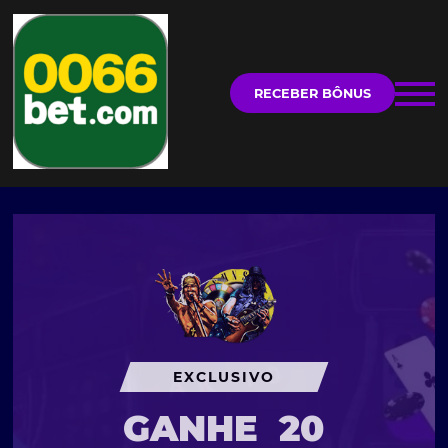
RECEBER BÔNUS
EXCLUSIVO
GANHE
20