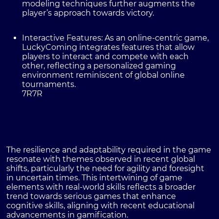
modeling techniques further augments the
player’s approach towards victory.
Interactive Features:
As an online-centric game,
LuckyComing integrates features that allow
players to interact and compete with each
other, reflecting a personalized gaming
environment reminiscent of global online
tournaments.
7R7R
The resilience and adaptability required in the game
resonate with themes observed in recent global
shifts, particularly the need for agility and foresight
in uncertain times. This intertwining of game
elements with real-world skills reflects a broader
trend towards serious games that enhance
cognitive skills, aligning with recent educational
advancements in gamification.