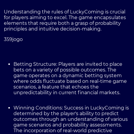
Understanding the rules of LuckyComing is crucial
for players aiming to excel. The game encapsulates
elements that require both a grasp of probability
principles and intuitive decision-making.
359jogo
Betting Structure:
Players are invited to place
bets on a variety of possible outcomes. The
game operates on a dynamic betting system
where odds fluctuate based on real-time game
scenarios, a feature that echoes the
unpredictability in current financial markets.
Winning Conditions:
Success in LuckyComing is
determined by the player's ability to predict
outcomes through an understanding of various
game scenarios and probability assessments.
The incorporation of real-world predictive