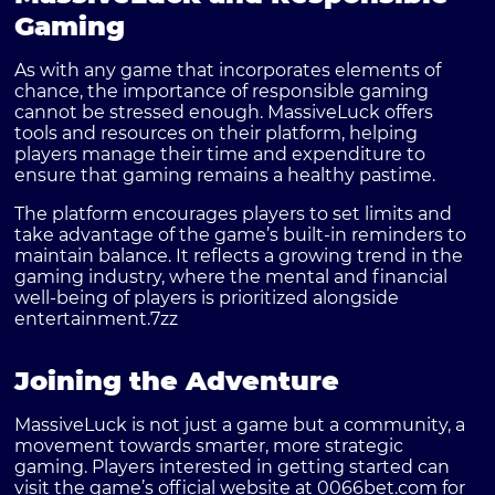
Gaming
As with any game that incorporates elements of
chance, the importance of responsible gaming
cannot be stressed enough. MassiveLuck offers
tools and resources on their platform, helping
players manage their time and expenditure to
ensure that gaming remains a healthy pastime.
The platform encourages players to set limits and
take advantage of the game’s built-in reminders to
maintain balance. It reflects a growing trend in the
gaming industry, where the mental and financial
well-being of players is prioritized alongside
entertainment.
7zz
Joining the Adventure
MassiveLuck is not just a game but a community, a
movement towards smarter, more strategic
gaming. Players interested in getting started can
visit the game’s official website at
0066bet.com
for