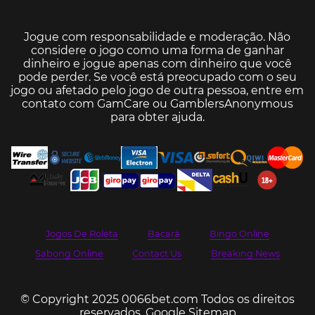
Jogue com responsabilidade e moderação. Não
considere o jogo como uma forma de ganhar
dinheiro e jogue apenas com dinheiro que você
pode perder. Se você está preocupado com o seu
jogo ou afetado pelo jogo de outra pessoa, entre em
contato com
GamCare
ou
GamblersAnonymous
para obter ajuda.
Jogos De Roleta
Bacará
Bingo Online
Sabong Online
Contact Us
Breaking News
© Copyright 2025 0066bet.com Todos os direitos
reservados.
Google Sitemap