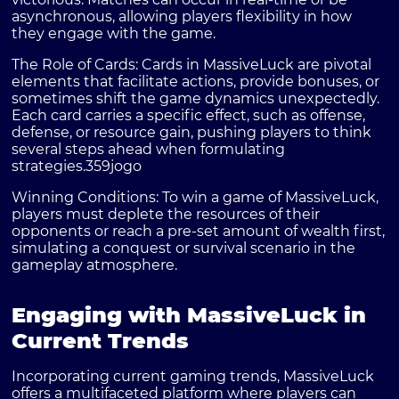
asynchronous, allowing players flexibility in how
they engage with the game.
The Role of Cards
: Cards in
MassiveLuck
are pivotal
elements that facilitate actions, provide bonuses, or
sometimes shift the game dynamics unexpectedly.
Each card carries a specific effect, such as offense,
defense, or resource gain, pushing players to think
several steps ahead when formulating
strategies.
359jogo
Winning Conditions
: To win a game of MassiveLuck,
players must deplete the resources of their
opponents or reach a pre-set amount of wealth first,
simulating a conquest or survival scenario in the
gameplay atmosphere.
Engaging with MassiveLuck in
Current Trends
Incorporating current gaming trends, MassiveLuck
offers a multifaceted platform where players can