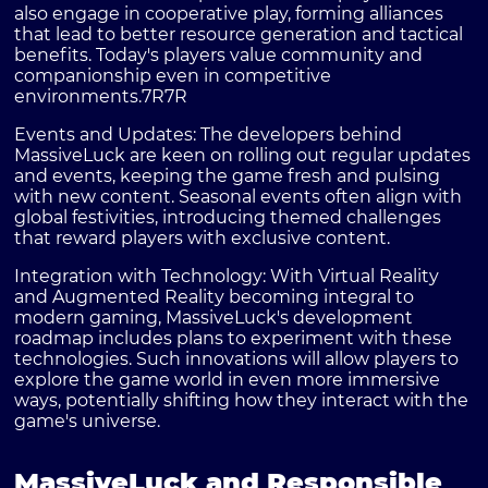
also engage in cooperative play, forming alliances
that lead to better resource generation and tactical
benefits. Today's players value community and
companionship even in competitive
environments.
7R7R
Events and Updates
: The developers behind
MassiveLuck are keen on rolling out regular updates
and events, keeping the game fresh and pulsing
with new content. Seasonal events often align with
global festivities, introducing themed challenges
that reward players with exclusive content.
Integration with Technology
: With
Virtual Reality
and
Augmented Reality
becoming integral to
modern gaming, MassiveLuck's development
roadmap includes plans to experiment with these
technologies. Such innovations will allow players to
explore the game world in even more immersive
ways, potentially shifting how they interact with the
game's universe.
MassiveLuck and Responsible