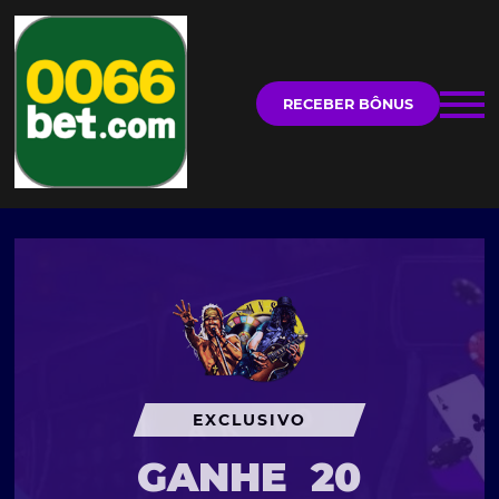
RECEBER BÔNUS
EXCLUSIVO
GANHE
20