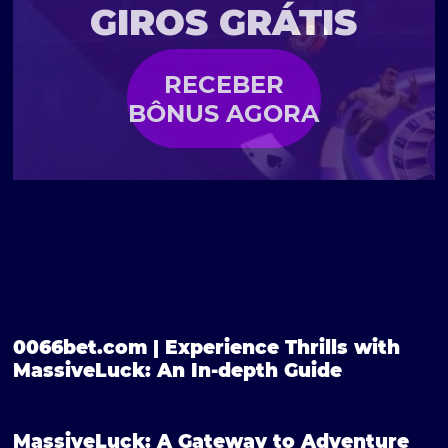
GIROS GRÁTIS
RECEBER
BÔNUS AGORA
0066bet.com | Experience Thrills with
MassiveLuck: An In-depth Guide
MassiveLuck: A Gateway to Adventure