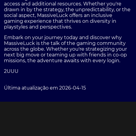
access and additional resources. Whether you're
drawn in by the strategy, the unpredictability, or the
social aspect, MassiveLuck offers an inclusive
gaming experience that thrives on diversity in
playstyles and perspectives.
Embark on your journey today and discover why
MassiveLuck is the talk of the gaming community
across the globe. Whether you're strategizing your
next big move or teaming up with friends in co-op
missions, the adventure awaits with every login.
2UUU
Última atualização em 2026-04-15