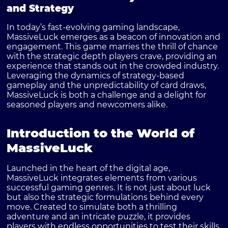
and Strategy
In today’s fast-evolving gaming landscape,
MassiveLuck
emerges as a beacon of innovation and
engagement. This game marries the thrill of chance
with the strategic depth players crave, providing an
experience that stands out in the crowded industry.
Leveraging the dynamics of strategy-based
gameplay and the unpredictability of card draws,
MassiveLuck is both a challenge and a delight for
seasoned players and newcomers alike.
Introduction to the World of
MassiveLuck
Launched in the heart of the digital age,
MassiveLuck integrates elements from various
successful gaming genres. It is not just about luck
but also the strategic formulations behind every
move. Created to simulate both a thrilling
adventure and an intricate puzzle, it provides
players with endless opportunities to test their skills