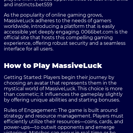
and instincts.
bet559
As the popularity of online gaming grows,
MassiveLuck adheres to the needs of gamers
worldwide, introducing a platform that is easily
accessible yet deeply engaging.
0066bet.com
is the
official site that hosts this compelling gaming
experience, offering robust security and a seamless
interface for all users.
How to Play MassiveLuck
Getting Started
: Players begin their journey by
choosing an avatar that represents them in the
mystical world of MassiveLuck. This choice is more
than cosmetic; it influences the gameplay slightly
by offering unique abilities and starting bonuses.
Rules of Engagement
: The game is built around
strategy and resource management. Players must
efficiently utilize their resources—coins, cards, and
power-ups—to outwit opponents and emerge
victorious. Matches can occur in real-time or be