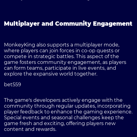
Multiplayer and Community Engagement
MonkeyKing also supports a multiplayer mode,
where players can join forces in co-op quests or
compete in strategic battles. This aspect of the
game fosters community engagement, as players
can form teams, participate in live events, and
explore the expansive world together.
bet559
The game's developers actively engage with the
community through regular updates, incorporating
player feedback to enhance the gaming experience.
Special events and seasonal challenges keep the
game fresh and exciting, offering players new
content and rewards.