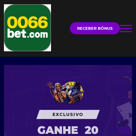
RECEBER BÔNUS
EXCLUSIVO
GANHE
20