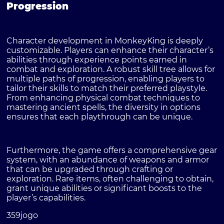
Progression
Character development in MonkeyKing is deeply
customizable. Players can enhance their character’s
abilities through experience points earned in
combat and exploration. A robust skill tree allows for
multiple paths of progression, enabling players to
tailor their skills to match their preferred playstyle.
From enhancing physical combat techniques to
mastering ancient spells, the diversity in options
ensures that each playthrough can be unique.
Furthermore, the game offers a comprehensive gear
system, with an abundance of weapons and armor
that can be upgraded through crafting or
exploration. Rare items, often challenging to obtain,
grant unique abilities or significant boosts to the
player’s capabilities.
359jogo