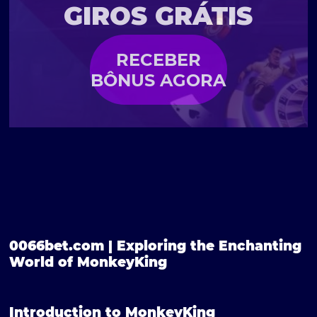
GIROS GRÁTIS
RECEBER
BÔNUS AGORA
0066bet.com | Exploring the Enchanting
World of MonkeyKing
Introduction to MonkeyKing