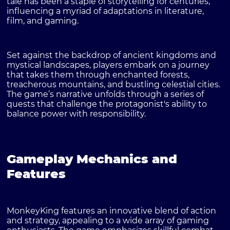
tale has been a staple of storytelling for centuries,
influencing a myriad of adaptations in literature,
film, and gaming.
Set against the backdrop of ancient kingdoms and
mystical landscapes, players embark on a journey
that takes them through enchanted forests,
treacherous mountains, and bustling celestial cities.
The game’s narrative unfolds through a series of
quests that challenge the protagonist's ability to
balance power with responsibility.
Gameplay Mechanics and
Features
MonkeyKing features an innovative blend of action
and strategy, appealing to a wide array of gaming