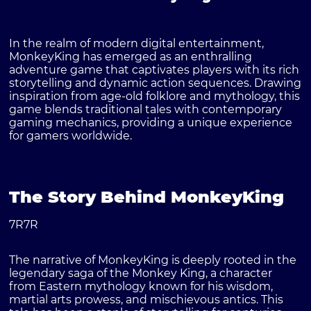
In the realm of modern digital entertainment,
MonkeyKing
has emerged as an enthralling
adventure game that captivates players with its rich
storytelling and dynamic action sequences. Drawing
inspiration from age-old folklore and mythology, this
game blends traditional tales with contemporary
gaming mechanics, providing a unique experience
for gamers worldwide.
The Story Behind MonkeyKing
7R7R
The narrative of MonkeyKing is deeply rooted in the
legendary saga of the
Monkey King
, a character
from Eastern mythology known for his wisdom,
martial arts prowess, and mischievous antics. This