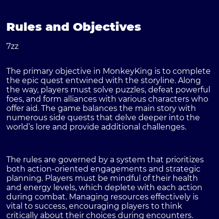
Rules and Objectives
7zz
The primary objective in MonkeyKing is to complete
the epic quest entwined with the storyline. Along
the way, players must solve puzzles, defeat powerful
foes, and form alliances with various characters who
offer aid. The game balances the main story with
numerous side quests that delve deeper into the
world’s lore and provide additional challenges.
The rules are governed by a system that prioritizes
both action-oriented engagements and strategic
planning. Players must be mindful of their health
and energy levels, which deplete with each action
during combat. Managing resources effectively is
vital to success, encouraging players to think
critically about their choices during encounters.