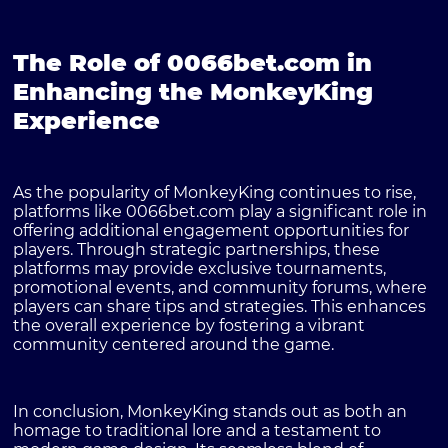
The Role of 0066bet.com in
Enhancing the MonkeyKing
Experience
As the popularity of MonkeyKing continues to rise,
platforms like
0066bet.com
play a significant role in
offering additional engagement opportunities for
players. Through strategic partnerships, these
platforms may provide exclusive tournaments,
promotional events, and community forums, where
players can share tips and strategies. This enhances
the overall experience by fostering a vibrant
community centered around the game.
In conclusion, MonkeyKing stands out as both an
homage to traditional lore and a testament to