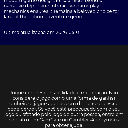
modern game design. Its seamless blend of
narrative depth and interactive gameplay
mechanics ensures it remains a beloved choice for
fans of the action-adventure genre.
Última atualização em 2026-05-01
Jogue com responsabilidade e moderação. Não
considere o jogo como uma forma de ganhar
dinheiro e jogue apenas com dinheiro que você
pode perder. Se você está preocupado com o seu
jogo ou afetado pelo jogo de outra pessoa, entre em
contato com
GamCare
ou
GamblersAnonymous
para obter ajuda.