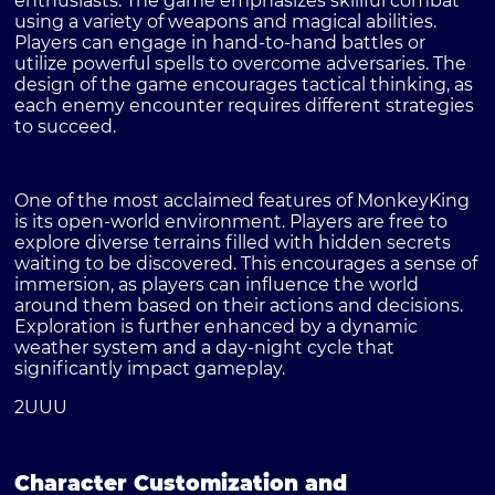
enthusiasts. The game emphasizes skillful combat
using a variety of weapons and magical abilities.
Players can engage in hand-to-hand battles or
utilize powerful spells to overcome adversaries. The
design of the game encourages tactical thinking, as
each enemy encounter requires different strategies
to succeed.
One of the most acclaimed features of MonkeyKing
is its open-world environment. Players are free to
explore diverse terrains filled with hidden secrets
waiting to be discovered. This encourages a sense of
immersion, as players can influence the world
around them based on their actions and decisions.
Exploration is further enhanced by a dynamic
weather system and a day-night cycle that
significantly impact gameplay.
2UUU
Character Customization and