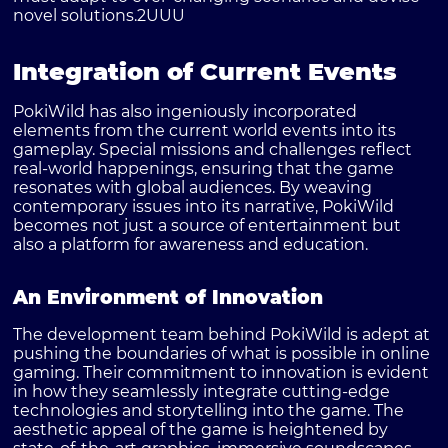
novel solutions.
2UUU
Integration of Current Events
PokiWild has also ingeniously incorporated
elements from the current world events into its
gameplay. Special missions and challenges reflect
real-world happenings, ensuring that the game
resonates with global audiences. By weaving
contemporary issues into its narrative, PokiWild
becomes not just a source of entertainment but
also a platform for awareness and education.
An Environment of Innovation
The development team behind PokiWild is adept at
pushing the boundaries of what is possible in online
gaming. Their commitment to innovation is evident
in how they seamlessly integrate cutting-edge
technologies and storytelling into the game. The
aesthetic appeal of the game is heightened by