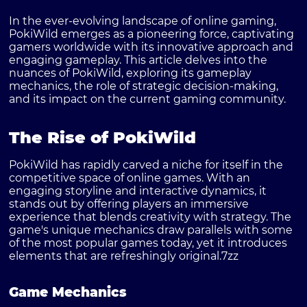
In the ever-evolving landscape of online gaming,
PokiWild emerges as a pioneering force, captivating
gamers worldwide with its innovative approach and
engaging gameplay. This article delves into the
nuances of PokiWild, exploring its gameplay
mechanics, the role of strategic decision-making,
and its impact on the current gaming community.
The Rise of PokiWild
PokiWild has rapidly carved a niche for itself in the
competitive space of online games. With an
engaging storyline and interactive dynamics, it
stands out by offering players an immersive
experience that blends creativity with strategy. The
game's unique mechanics draw parallels with some
of the most popular games today, yet it introduces
elements that are refreshingly original.
7zz
Game Mechanics