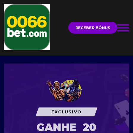
RECEBER BÔNUS
EXCLUSIVO
GANHE
20