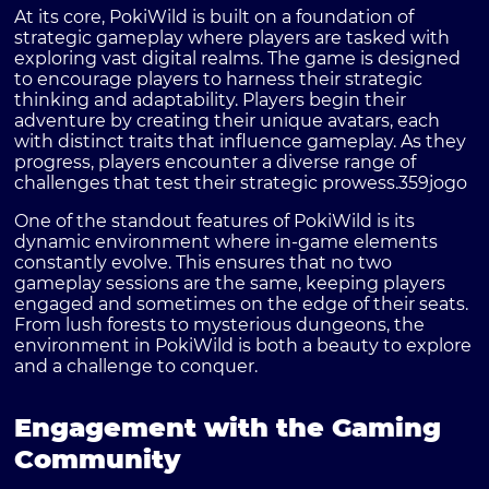
At its core, PokiWild is built on a foundation of
strategic gameplay where players are tasked with
exploring vast digital realms. The game is designed
to encourage players to harness their strategic
thinking and adaptability. Players begin their
adventure by creating their unique avatars, each
with distinct traits that influence gameplay. As they
progress, players encounter a diverse range of
challenges that test their strategic prowess.
359jogo
One of the standout features of PokiWild is its
dynamic environment where in-game elements
constantly evolve. This ensures that no two
gameplay sessions are the same, keeping players
engaged and sometimes on the edge of their seats.
From lush forests to mysterious dungeons, the
environment in PokiWild is both a beauty to explore
and a challenge to conquer.
Engagement with the Gaming
Community