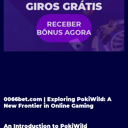
GIROS GRÁTIS
RECEBER
BÔNUS AGORA
0066bet.com | Exploring PokiWild: A
New Frontier in Online Gaming
An Introduction to PokiWild