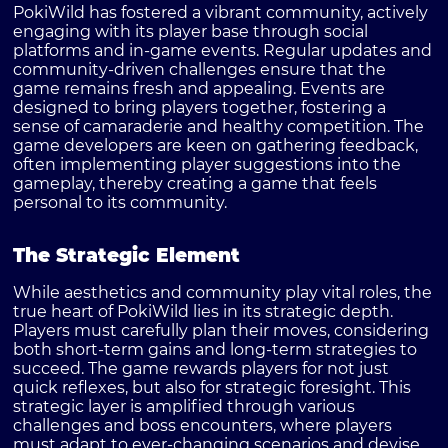
PokiWild has fostered a vibrant community, actively
engaging with its player base through social
platforms and in-game events. Regular updates and
community-driven challenges ensure that the
game remains fresh and appealing. Events are
designed to bring players together, fostering a
sense of camaraderie and healthy competition. The
game developers are keen on gathering feedback,
often implementing player suggestions into the
gameplay, thereby creating a game that feels
personal to its community.
The Strategic Element
While aesthetics and community play vital roles, the
true heart of PokiWild lies in its strategic depth.
Players must carefully plan their moves, considering
both short-term gains and long-term strategies to
succeed. The game rewards players for not just
quick reflexes, but also for strategic foresight. This
strategic layer is amplified through various
challenges and boss encounters, where players
must adapt to ever-changing scenarios and devise