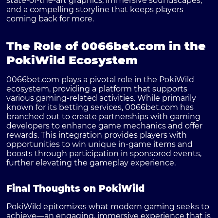
state-of-the-art graphics, immersive soundscapes,
and a compelling storyline that keeps players
coming back for more.
The Role of 0066bet.com in the
PokiWild Ecosystem
0066bet.com plays a pivotal role in the PokiWild
ecosystem, providing a platform that supports
various gaming-related activities. While primarily
known for its betting services, 0066bet.com has
branched out to create partnerships with gaming
developers to enhance game mechanics and offer
rewards. This integration provides players with
opportunities to win unique in-game items and
boosts through participation in sponsored events,
further elevating the gameplay experience.
Final Thoughts on PokiWild
PokiWild epitomizes what modern gaming seeks to
achieve—an engaging, immersive experience that is