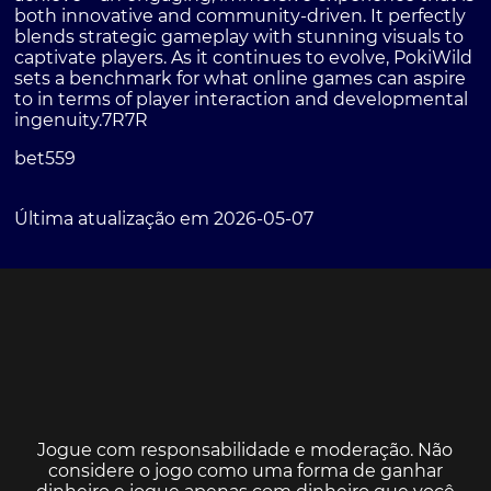
both innovative and community-driven. It perfectly
blends strategic gameplay with stunning visuals to
captivate players. As it continues to evolve, PokiWild
sets a benchmark for what online games can aspire
to in terms of player interaction and developmental
ingenuity.
7R7R
bet559
Última atualização em 2026-05-07
Jogue com responsabilidade e moderação. Não
considere o jogo como uma forma de ganhar