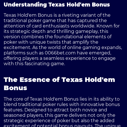
Understanding Texas Hold'em Bonus
Texas Hold'em Bonus is a riveting variant of the
traditional poker game that has captured the
attention of card enthusiasts worldwide. Known for
its strategic depth and thrilling gameplay, this
version combines the foundational elements of
poker with unique twists that amplify the
excitement. As the world of online gaming expands,
platforms such as
0066bet.com
have emerged,
offering players a seamless experience to engage
with this fascinating game.
The Essence of Texas Hold'em
Bonus
The core of Texas Hold'em Bonus lies in its ability to
blend traditional poker rules with innovative bonus
features. Designed to attract both novice and
seasoned players, this game delivers not only the
strategic experience of poker but also the added
excitement of potential bonus payouts. The unique