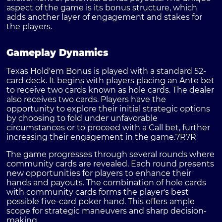
aspect of the game is its bonus structure, which
adds another layer of engagement and stakes for
the players.
Gameplay Dynamics
Texas Hold'em Bonus is played with a standard 52-
card deck. It begins with players placing an Ante bet
to receive two cards known as hole cards. The dealer
also receives two cards. Players have the
opportunity to explore their initial strategic options
by choosing to fold under unfavorable
circumstances or to proceed with a Call bet, further
increasing their engagement in the game.
7R7R
The game progresses through several rounds where
community cards are revealed. Each round presents
new opportunities for players to enhance their
hands and payouts. The combination of hole cards
with community cards forms the player's best
possible five-card poker hand. This offers ample
scope for strategic maneuvers and sharp decision-
making.