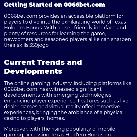
Getting Started on 0066bet.com
0066bet.com
provides an accessible platform for
players to dive into the exhilarating world of Texas
Hold'em Bonus. With a user-friendly interface and
plenty of resources for learning the game,
newcomers and seasoned players alike can sharpen
their skills.
359jogo
Current Trends and
Developments
The online gaming industry, including platforms like
0066bet.com
, has witnessed significant
developments with emerging technologies
enhancing player experience. Features such as live
dealer games and virtual reality offer immersive
experiences, bringing the ambiance of a physical
casino to players' homes.
Moreover, with the rising popularity of mobile
gaming, accessing Texas Hold'em Bonus on