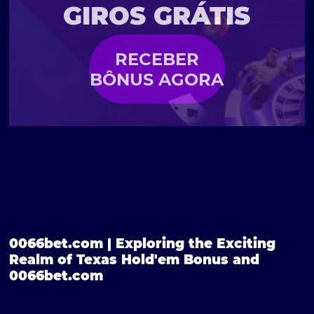
GIROS GRÁTIS
RECEBER
BÔNUS AGORA
0066bet.com | Exploring the Exciting
Realm of Texas Hold'em Bonus and
0066bet.com