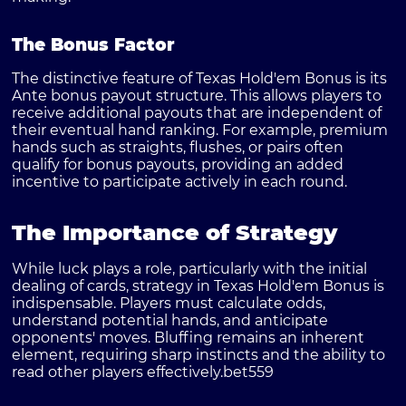
The Bonus Factor
The distinctive feature of Texas Hold'em Bonus is its
Ante bonus payout structure. This allows players to
receive additional payouts that are independent of
their eventual hand ranking. For example, premium
hands such as straights, flushes, or pairs often
qualify for bonus payouts, providing an added
incentive to participate actively in each round.
The Importance of Strategy
While luck plays a role, particularly with the initial
dealing of cards, strategy in Texas Hold'em Bonus is
indispensable. Players must calculate odds,
understand potential hands, and anticipate
opponents' moves. Bluffing remains an inherent
element, requiring sharp instincts and the ability to
read other players effectively.
bet559