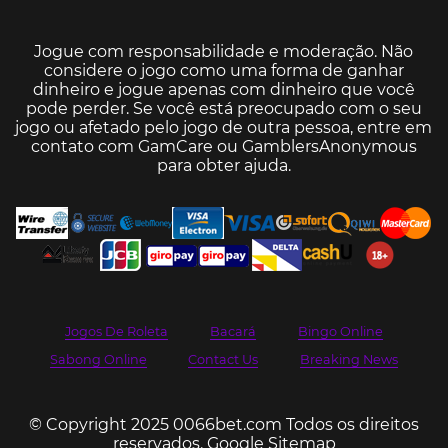
Jogue com responsabilidade e moderação. Não
considere o jogo como uma forma de ganhar
dinheiro e jogue apenas com dinheiro que você
pode perder. Se você está preocupado com o seu
jogo ou afetado pelo jogo de outra pessoa, entre em
contato com
GamCare
ou
GamblersAnonymous
para obter ajuda.
Jogos De Roleta
Bacará
Bingo Online
Sabong Online
Contact Us
Breaking News
© Copyright 2025 0066bet.com Todos os direitos
reservados.
Google Sitemap