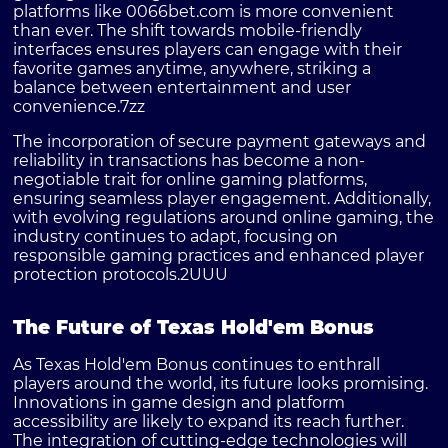
platforms like
0066bet.com
is more convenient
than ever. The shift towards mobile-friendly
interfaces ensures players can engage with their
favorite games anytime, anywhere, striking a
balance between entertainment and user
convenience.
7zz
The incorporation of secure payment gateways and
reliability in transactions has become a non-
negotiable trait for online gaming platforms,
ensuring seamless player engagement. Additionally,
with evolving regulations around online gaming, the
industry continues to adapt, focusing on
responsible gaming practices and enhanced player
protection protocols.
2UUU
The Future of Texas Hold'em Bonus
As Texas Hold'em Bonus continues to enthrall
players around the world, its future looks promising.
Innovations in game design and platform
accessibility are likely to expand its reach further.
The integration of cutting-edge technologies will