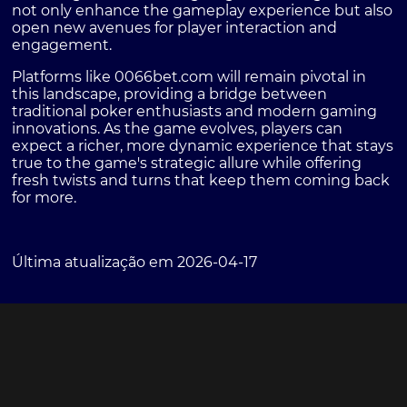
not only enhance the gameplay experience but also
open new avenues for player interaction and
engagement.
Platforms like
0066bet.com
will remain pivotal in
this landscape, providing a bridge between
traditional poker enthusiasts and modern gaming
innovations. As the game evolves, players can
expect a richer, more dynamic experience that stays
true to the game's strategic allure while offering
fresh twists and turns that keep them coming back
for more.
Última atualização em 2026-04-17