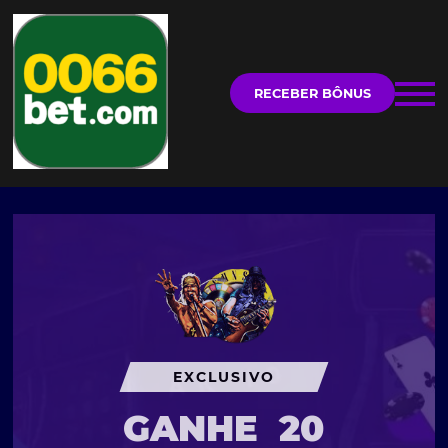
RECEBER BÔNUS
EXCLUSIVO
GANHE
20